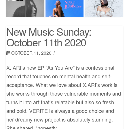
New Music Sunday:
October 11th 2020
OCTOBER 11, 2020
X. ARI’s new EP “As You Are” is a confessional
record that touches on mental health and self-
acceptance. What we love about X.ARI’s work is
she works through those vulnerable moments and
turns it into art that’s relatable but also so fresh
and bold. VERITE is always a good choice and
her dreamy new project is absolutely stunning.
She shared, “honestly, …