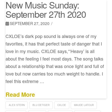
New Music Sunday:
September 27th 2020
SEPTEMBER 27, 2020
CXLOE’s dark pop sound is always one of my
favorites, it has that perfect taste of danger that I
love in my music. CXLOE says,“‘Heavy’ is all
about the feeling I feel most days. The song talks
about a relationship that was once light and full of
love but now carries too much weight to handle. I
feel this extreme …
Read More
ALEX STERN
BLU DETIGER
CXLOE
MAUDE LATOUR