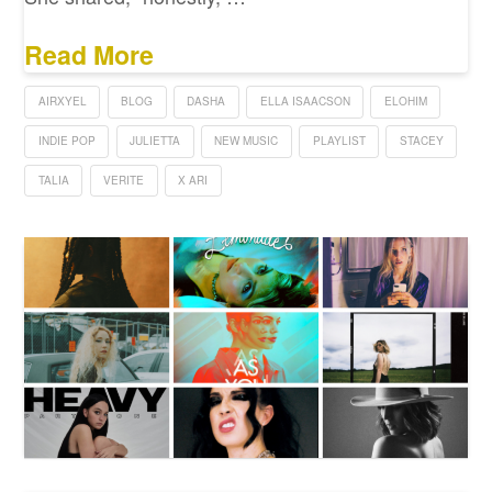
Read More
AIRXYEL
BLOG
DASHA
ELLA ISAACSON
ELOHIM
INDIE POP
JULIETTA
NEW MUSIC
PLAYLIST
STACEY
TALIA
VERITE
X ARI