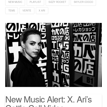
NEW MUSIC
PLAYLIST
SIZZY ROCKET
SKYLER COCCO
TEMS
VERITE
X ARI
New Music Alert: X. Ari’s