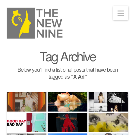
Nav
Tag Archive
Below you'll find a list of all posts that have been
tagged as
“X Ari”