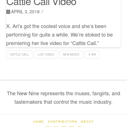
Cattle Call Video
APRIL 3, 2018
X. Ari’s got the coolest voice and she’s been
performing for quite a while. We’re stoked to be
premiering her live video for “Cattle Call.”
CATTLE CALL
LIVE VIDEO
NEW MUSIC
X ARI
The New Nine represents the muses, fangirls, and
tastemakers that control the music industry.
HOME
CONTRIBUTORS
ABOUT