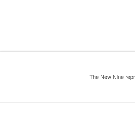
The New Nine repre