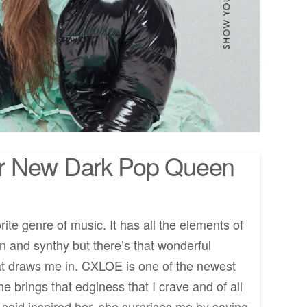
r New Dark Pop Queen
rite genre of music. It has all the elements of
en and synthy but there’s that wonderful
at draws me in. CXLOE is one of the newest
 brings that edginess that I crave and of all
 said inspired her, she surprises me by saying,