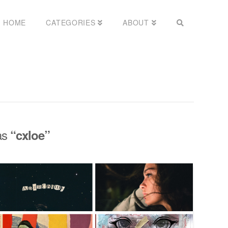
HOME
CATEGORIES
ABOUT
 as
“cxloe”