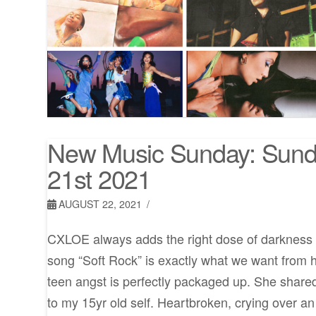
New Music Sunday: Sund
21st 2021
AUGUST 22, 2021
CXLOE always adds the right dose of darkness 
song “Soft Rock” is exactly what we want from her
teen angst is perfectly packaged up. She shared
to my 15yr old self. Heartbroken, crying over an