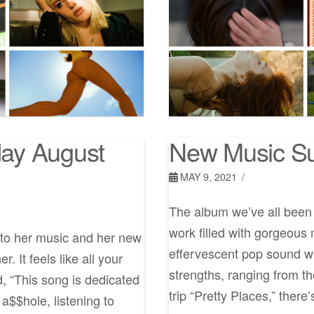
ay August
New Music Su
MAY 9, 2021
The album we’ve all been w
work filled with gorgeous
to her music and her new
effervescent pop sound we 
. It feels like all your
strengths, ranging from th
, “This song is dedicated
trip “Pretty Places,” there
 a$$hole, listening to