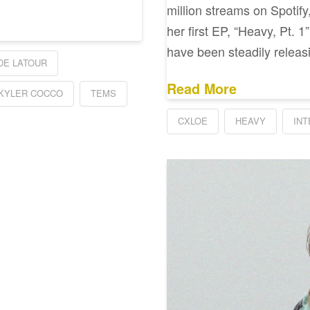
million streams on Spotify
her first EP, “Heavy, Pt. 1
have been steadily releas
DE LATOUR
Read More
KYLER COCCO
TEMS
CXLOE
HEAVY
IN