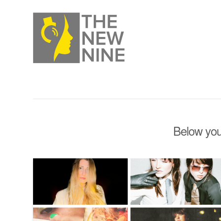
Below you'