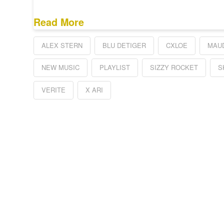
Read More
ALEX STERN
BLU DETIGER
CXLOE
MAU
NEW MUSIC
PLAYLIST
SIZZY ROCKET
S
VERITE
X ARI