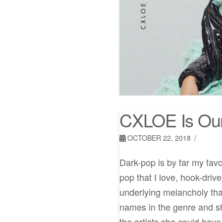
CXLOE Is Ou
OCTOBER 22, 2018
Dark-pop is by far my favo
pop that I love, hook-driv
underlying melancholy th
names in the genre and she
the artists she could have