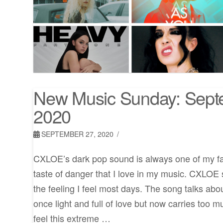
New Music Sunday: Sept
2020
SEPTEMBER 27, 2020
CXLOE’s dark pop sound is always one of my favo
taste of danger that I love in my music. CXLOE s
the feeling I feel most days. The song talks abou
once light and full of love but now carries too m
feel this extreme …