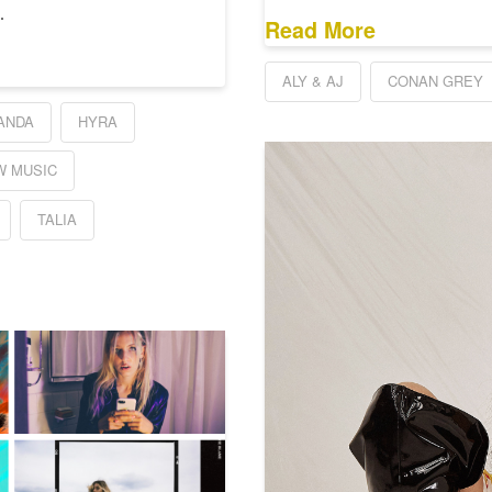
…
Read More
ALY & AJ
CONAN GREY
ANDA
HYRA
W MUSIC
TALIA