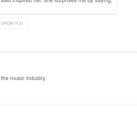
SHOW YOU
the music industry.