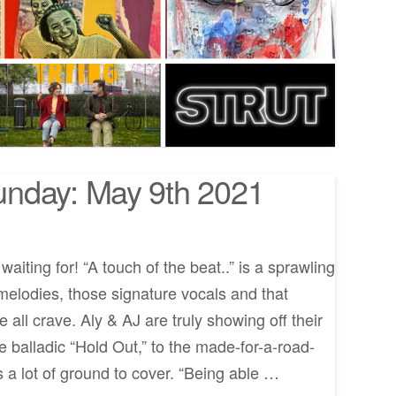
nday: May 9th 2021
aiting for! “A touch of the beat..” is a sprawling
 melodies, those signature vocals and that
all crave. Aly & AJ are truly showing off their
e balladic “Hold Out,” to the made-for-a-road-
’s a lot of ground to cover. “Being able …