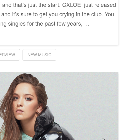
, and that’s just the start. CXLOE just released
” and it’s sure to get you crying in the club. You
ing singles for the past few years, …
TERVIEW
NEW MUSIC