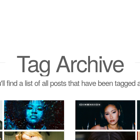
Tag Archive
ll find a list of all posts that have been tagged