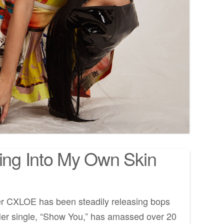
ng Into My Own Skin
er CXLOE has been steadily releasing bops
Her single, “Show You,” has amassed over 20