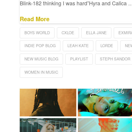
Blink-182 thinking I was hard”Hyra and Calica 
Read More
BOYS WORLD
CXLOE
ELLA JANE
EXMIR
INDIE POP BLOG
LEAH KATE
LORDE
NE
NEW MUSIC BLOG
PLAYLIST
STEPH SANDOR
WOMEN IN MUSIC