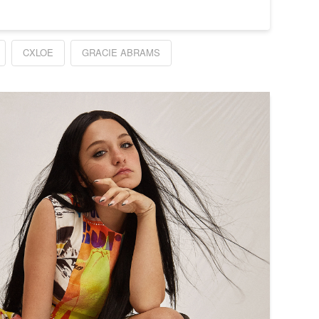
CXLOE
GRACIE ABRAMS