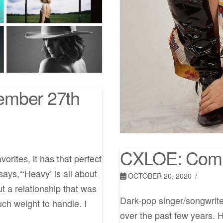
ember 27th
CXLOE: Comi
rites, it has that perfect
ays,“‘Heavy’ is all about
OCTOBER 20, 2020
t a relationship that was
Dark-pop singer/songwrit
uch weight to handle. I
over the past few years. 