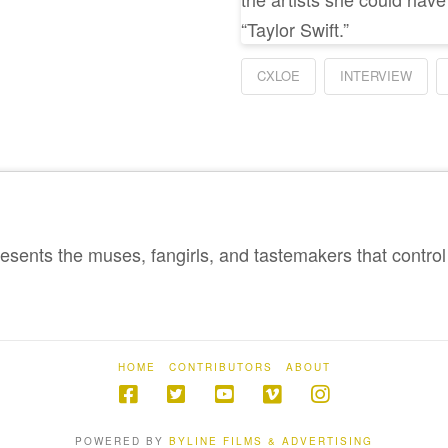
“Taylor Swift.”
CXLOE
INTERVIEW
sents the muses, fangirls, and tastemakers that control 
HOME
CONTRIBUTORS
ABOUT
POWERED BY
BYLINE FILMS & ADVERTISING