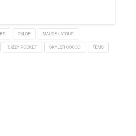
GER
CXLOE
MAUDE LATOUR
SIZZY ROCKET
SKYLER COCCO
TEMS