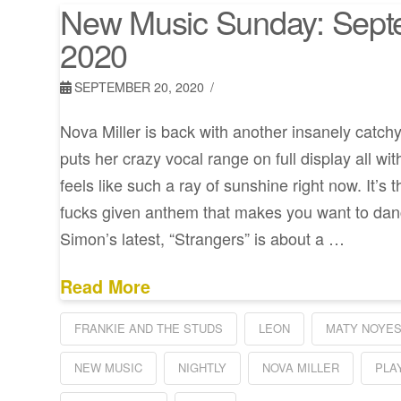
New Music Sunday: Sept
2020
SEPTEMBER 20, 2020
Nova Miller is back with another insanely catchy
puts her crazy vocal range on full display all wi
feels like such a ray of sunshine right now. It’s 
fucks given anthem that makes you want to danc
Simon’s latest, “Strangers” is about a …
Read More
FRANKIE AND THE STUDS
LEON
MATY NOYE
NEW MUSIC
NIGHTLY
NOVA MILLER
PLA