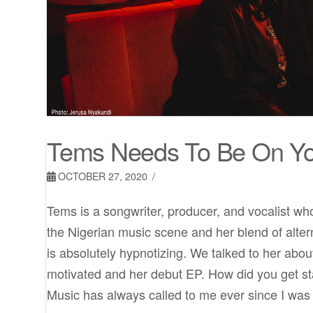
Tems Needs To Be On Yo
OCTOBER 27, 2020
Tems is a songwriter, producer, and vocalist wh
the Nigerian music scene and her blend of alte
is absolutely hypnotizing. We talked to her abo
motivated and her debut EP. How did you get s
Music has always called to me ever since I was 