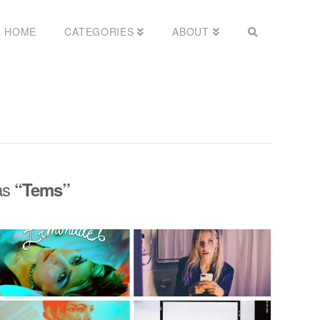
HOME
CATEGORIES
ABOUT
 as
“Tems”