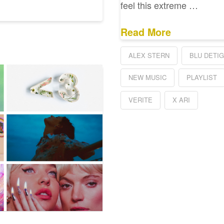
feel this extreme …
Read More
ALEX STERN
BLU DETI
NEW MUSIC
PLAYLIST
VERITE
X ARI