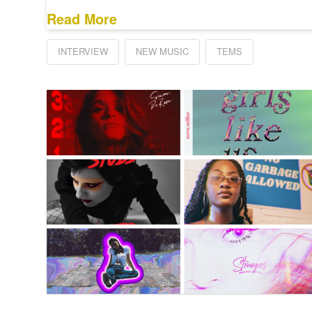
Read More
INTERVIEW
NEW MUSIC
TEMS