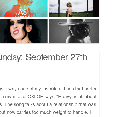
nday: September 27th
 always one of my favorites, it has that perfect
e in my music. CXLOE says,“‘Heavy’ is all about
ys. The song talks about a relationship that was
e but now carries too much weight to handle. I