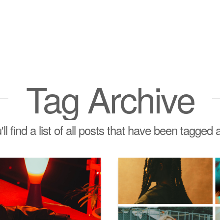
Tag Archive
ll find a list of all posts that have been tagged