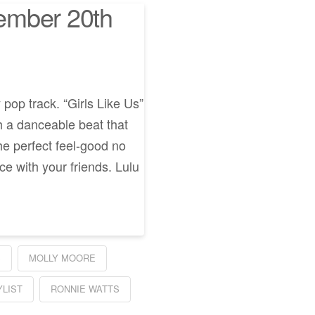
ember 20th
 pop track. “Girls Like Us”
th a danceable beat that
the perfect feel-good no
e with your friends. Lulu
S
MOLLY MOORE
YLIST
RONNIE WATTS