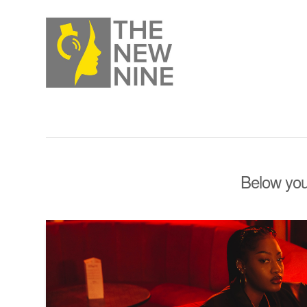
Below you'