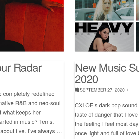
ur Radar
New Music Su
2020
SEPTEMBER 27, 2020
o completely redefined
rnative R&B and neo-soul
CXLOE’s dark pop sound is
ut what keeps her
taste of danger that I lov
tarted in music? Tems:
the feeling I feel most da
about five. I’ve always …
once light and full of lov