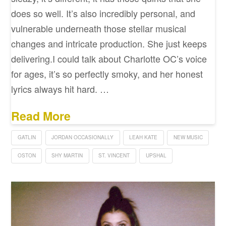
does so well. It’s also incredibly personal, and
vulnerable underneath those stellar musical
changes and intricate production. She just keeps
delivering.I could talk about Charlotte OC’s voice
for ages, it’s so perfectly smoky, and her honest
lyrics always hit hard. …
Read More
GATLIN
JORDAN OCCASIONALLY
LEAH KATE
NEW MUSIC
OSTON
SHY MARTIN
ST. VINCENT
UPSHAL