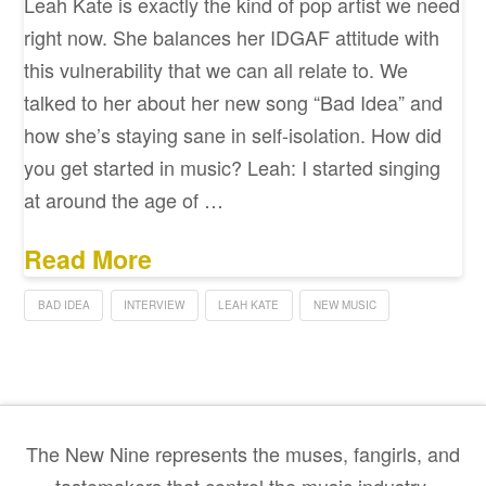
Leah Kate is exactly the kind of pop artist we need
right now. She balances her IDGAF attitude with
this vulnerability that we can all relate to. We
talked to her about her new song “Bad Idea” and
how she’s staying sane in self-isolation. How did
you get started in music? Leah: I started singing
at around the age of …
Read More
BAD IDEA
INTERVIEW
LEAH KATE
NEW MUSIC
The New Nine represents the muses, fangirls, and
tastemakers that control the music industry.