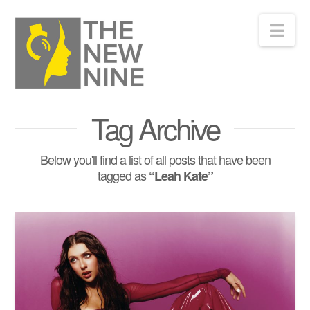
Nav
Tag Archive
Below you'll find a list of all posts that have been
tagged as
“Leah Kate”