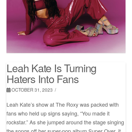
Leah Kate Is Turning
Haters Into Fans
OCTOBER 31, 2023
Leah Kate’s show at The Roxy was packed with
fans who held up signs saying, “You made it
rockstar.” As she jumped around the stage singing
the songs off her super-pop album Super Over, it