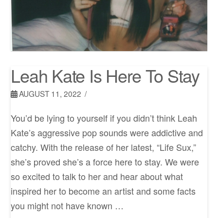
Leah Kate Is Here To Stay
AUGUST 11, 2022
You’d be lying to yourself if you didn’t think Leah
Kate’s aggressive pop sounds were addictive and
catchy. With the release of her latest, “Life Sux,”
she’s proved she’s a force here to stay. We were
so excited to talk to her and hear about what
inspired her to become an artist and some facts
you might not have known …