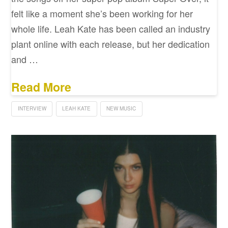
felt like a moment she’s been working for her
whole life. Leah Kate has been called an industry
plant online with each release, but her dedication
and …
Read More
INTERVIEW
LEAH KATE
NEW MUSIC