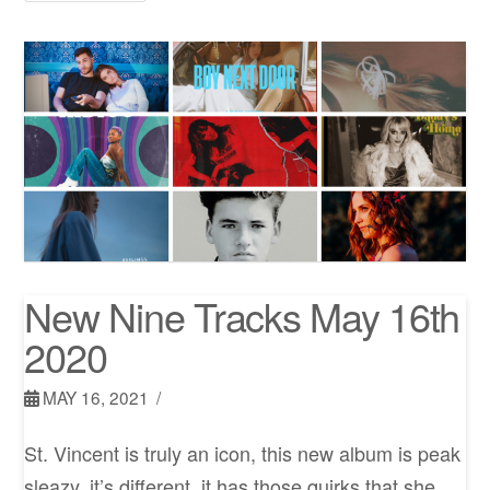
New Nine Tracks May 16th
2020
MAY 16, 2021
St. Vincent is truly an icon, this new album is peak
sleazy, it’s different, it has those quirks that she