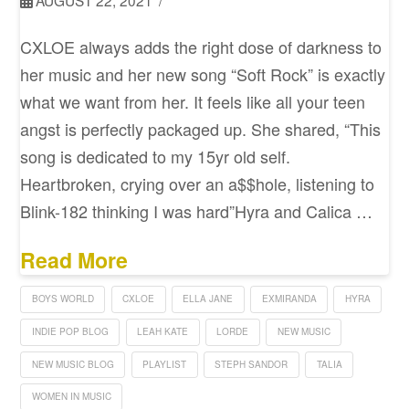
AUGUST 22, 2021
CXLOE always adds the right dose of darkness to
her music and her new song “Soft Rock” is exactly
what we want from her. It feels like all your teen
angst is perfectly packaged up. She shared, “This
song is dedicated to my 15yr old self.
Heartbroken, crying over an a$$hole, listening to
Blink-182 thinking I was hard”Hyra and Calica …
Read More
BOYS WORLD
CXLOE
ELLA JANE
EXMIRANDA
HYRA
INDIE POP BLOG
LEAH KATE
LORDE
NEW MUSIC
NEW MUSIC BLOG
PLAYLIST
STEPH SANDOR
TALIA
WOMEN IN MUSIC