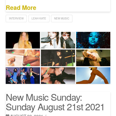
Read More
INTERVIEW
LEAH KATE
NEW MUSIC
New Music Sunday:
Sunday August 21st 2021