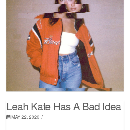
Leah Kate Has A Bad Idea
MAY 22, 2020