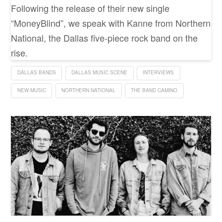
Following the release of their new single
“MoneyBlind”, we speak with Kanne from Northern
National, the Dallas five-piece rock band on the
rise.
DALLAS BANDS
DALLAS MUSIC SCENE
INTERVIEWS
NEW MUSIC
NORTHERN NATIONAL
THE BAND CAMINO