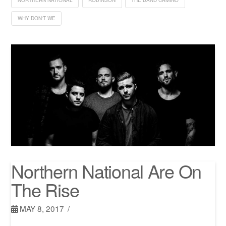
WHY DON'T WE
Northern National Are On
The Rise
MAY 8, 2017