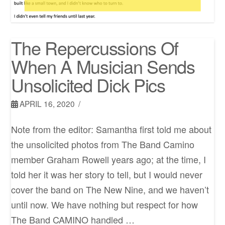
The Repercussions Of
When A Musician Sends
Unsolicited Dick Pics
APRIL 16, 2020
Note from the editor: Samantha first told me about
the unsolicited photos from The Band Camino
member Graham Rowell years ago; at the time, I
told her it was her story to tell, but I would never
cover the band on The New Nine, and we haven’t
until now. We have nothing but respect for how
The Band CAMINO handled …