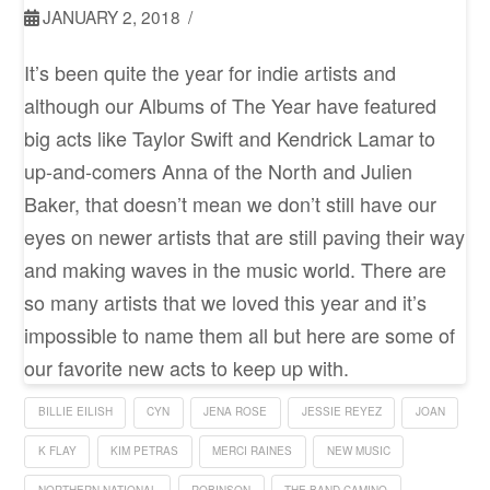
JANUARY 2, 2018
It’s been quite the year for indie artists and
although our Albums of The Year have featured
big acts like Taylor Swift and Kendrick Lamar to
up-and-comers Anna of the North and Julien
Baker, that doesn’t mean we don’t still have our
eyes on newer artists that are still paving their way
and making waves in the music world. There are
so many artists that we loved this year and it’s
impossible to name them all but here are some of
our favorite new acts to keep up with.
BILLIE EILISH
CYN
JENA ROSE
JESSIE REYEZ
JOAN
K FLAY
KIM PETRAS
MERCI RAINES
NEW MUSIC
NORTHERN NATIONAL
ROBINSON
THE BAND CAMINO