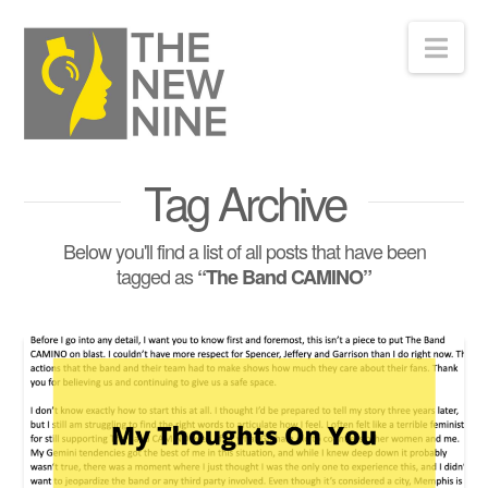
Nav
Tag Archive
Below you'll find a list of all posts that have been
tagged as
“The Band CAMINO”