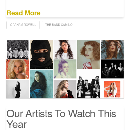
Read More
GRAHAM ROWELL
THE BAND CAMINO
Our Artists To Watch This
Year