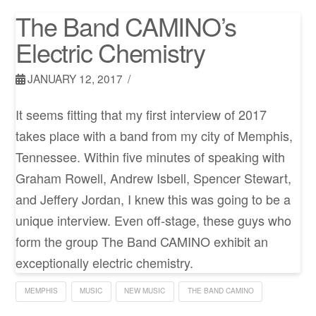
The Band CAMINO’s
Electric Chemistry
JANUARY 12, 2017
It seems fitting that my first interview of 2017
takes place with a band from my city of Memphis,
Tennessee. Within five minutes of speaking with
Graham Rowell, Andrew Isbell, Spencer Stewart,
and Jeffery Jordan, I knew this was going to be a
unique interview. Even off-stage, these guys who
form the group The Band CAMINO exhibit an
exceptionally electric chemistry.
MEMPHIS
MUSIC
NEW MUSIC
THE BAND CAMINO