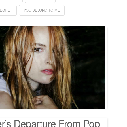
ECRET
YOU BELONG TO ME
er’s Departure From Pop