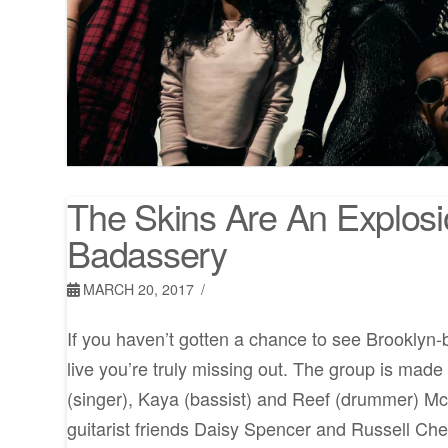
The Skins Are An Explosi
Badassery
MARCH 20, 2017
If you haven’t gotten a chance to see Brooklyn
live you’re truly missing out. The group is made 
(singer), Kaya (bassist) and Reef (drummer) Mc
guitarist friends Daisy Spencer and Russell Chel