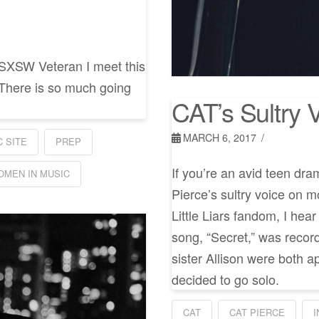
 SXSW Veteran I meet this
 There is so much going
CAT’s Sultry V
MARCH 6, 2017
 SITE
PREP
If you’re an avid teen dr
OMEN IN MUSIC
Pierce’s sultry voice on m
Little Liars fandom, I he
song, “Secret,” was recor
sister Allison were both a
decided to go solo.
CAT
CAT PIERCE