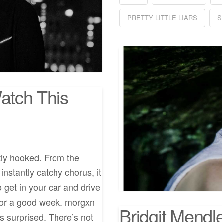
PRETTY LITTLE LIARS
S
Watch This
tly hooked. From the
 instantly catchy chorus, it
o get in your car and drive
p for a good week. morgxn
Bridgit Mendl
s surprised. There’s not