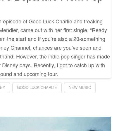
 episode of Good Luck Charlie and freaking
 Mendler, came out with her first single, “Ready
om the start and if you’re also a 20-something
sney Channel, chances are you’ve seen and
rsthand. However, the indie pop singer has made
 Disney days. Recently, I got to catch up with
sound and upcoming tour.
NEY
GOOD LUCK CHARLIE
NEW MUSIC