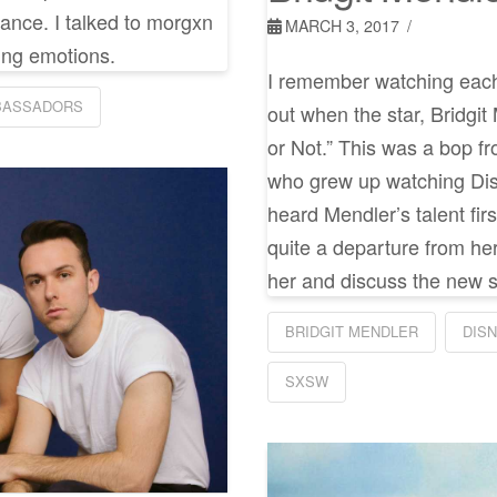
rmance. I talked to morgxn
MARCH 3, 2017
ing emotions.
I remember watching each
BASSADORS
out when the star, Bridgit
or Not.” This was a bop fr
who grew up watching Di
heard Mendler’s talent fi
quite a departure from her
her and discuss the new 
BRIDGIT MENDLER
DIS
SXSW