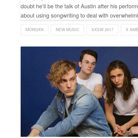
doubt he’ll be the talk of Austin after his perfo
about using songwriting to deal with overwhelm
MORGXN
NEW MUSIC
SXSW 2017
X AM