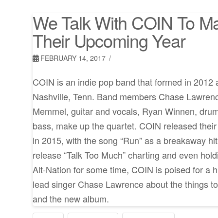
We Talk With COIN To M
Their Upcoming Year
FEBRUARY 14, 2017
COIN is an indie pop band that formed in 2012 a
Nashville, Tenn. Band members Chase Lawrence
Memmel, guitar and vocals, Ryan Winnen, dru
bass, make up the quartet. COIN released their f
in 2015, with the song “Run” as a breakaway hit.
release “Talk Too Much” charting and even hold
Alt-Nation for some time, COIN is poised for a h
lead singer Chase Lawrence about the things 
and the new album.