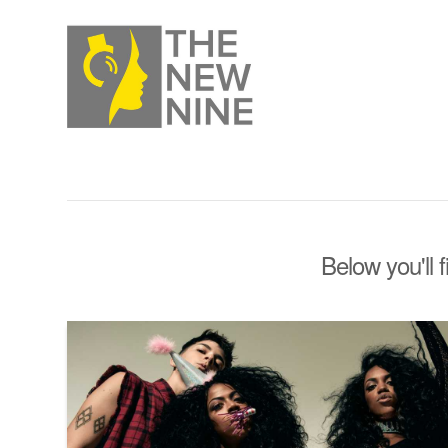
Below you'll 