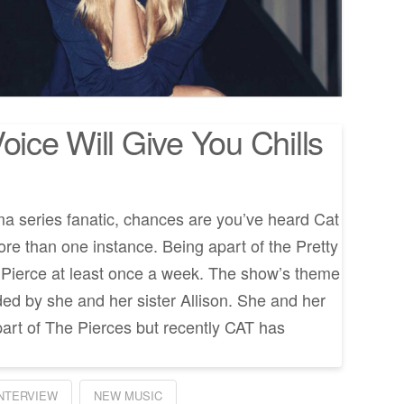
oice Will Give You Chills
ama series fanatic, chances are you’ve heard Cat
ore than one instance. Being apart of the Pretty
ar Pierce at least once a week. The show’s theme
ded by she and her sister Allison. She and her
part of The Pierces but recently CAT has
INTERVIEW
NEW MUSIC