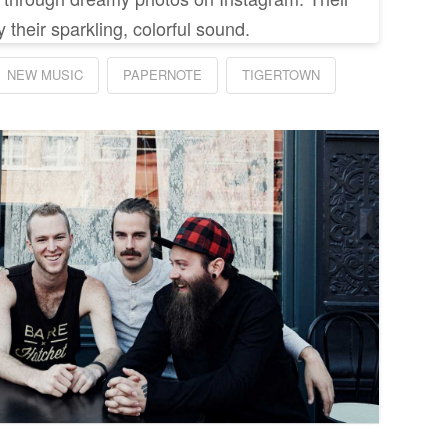
 their sparkling, colorful sound.
NEW MUSIC
PAPERNOTE
TIGERTOWN