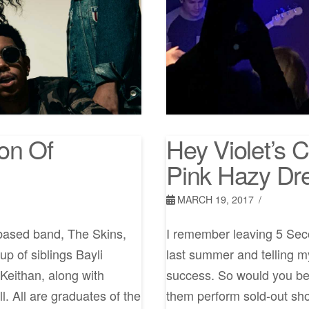
on Of
Hey Violet’s 
Pink Hazy D
MARCH 19, 2017
-based band, The Skins,
I remember leaving 5 Sec
up of siblings Bayli
last summer and telling my
Keithan, along with
success. So would you bel
l. All are graduates of the
them perform sold-out sh