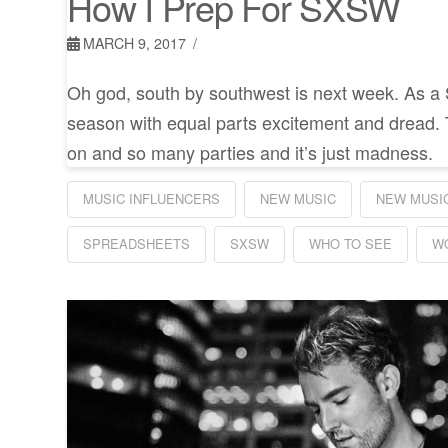
How I Prep For SXSW
MARCH 9, 2017
Oh god, south by southwest is next week. As a
season with equal parts excitement and dread.
on and so many parties and it’s just madness.
MUSIC INFLUENCERS
NEW MUSIC
NEW MUSIC
SPREADSHEETS
SXSW
WHO TO SEE
W