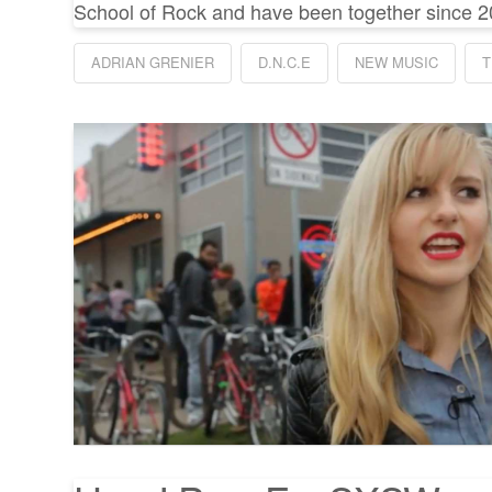
School of Rock and have been together since 2
ADRIAN GRENIER
D.N.C.E
NEW MUSIC
T