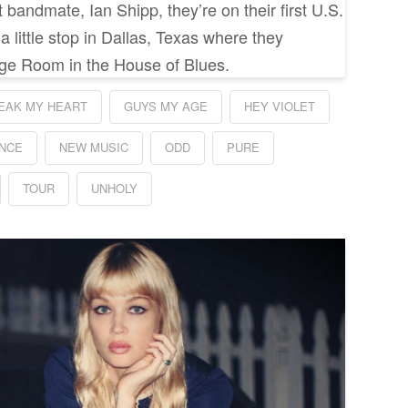
bandmate, Ian Shipp, they’re on their first U.S.
 little stop in Dallas, Texas where they
ge Room in the House of Blues.
EAK MY HEART
GUYS MY AGE
HEY VIOLET
NCE
NEW MUSIC
ODD
PURE
TOUR
UNHOLY