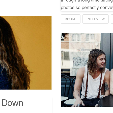
photos so perfectly convey
BØRNS
INTERVIEW
n Down