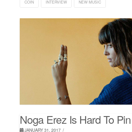
COIN
INTERVIEW
NEW MUSIC
Noga Erez Is Hard To Pi
JANUARY 31, 2017