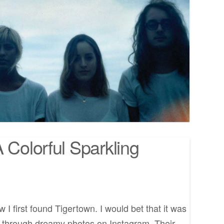
 Colorful Sparkling
 I first found Tigertown. I would bet that it was
ng through dreamy photos on Instagram. Their