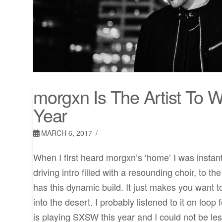
morgxn Is The Artist To 
Year
MARCH 6, 2017
When I first heard morgxn’s ‘home’ I was instan
driving intro filled with a resounding choir, to the
has this dynamic build. It just makes you want t
into the desert. I probably listened to it on loo
is playing SXSW this year and I could not be les