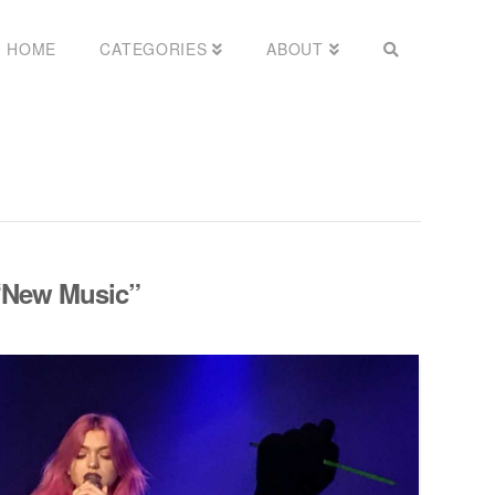
HOME
CATEGORIES
ABOUT
“New Music”