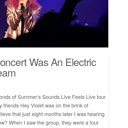
Concert Was An Electric
ream
onds of Summer’s Sounds Live Feels Live tour
 friends Hey Violet was on the brink of
ieve that just eight months later I was hearing
ow? When I saw the group, they were a four