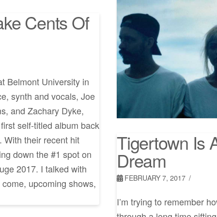
ake Cents Of
t Belmont University in
, synth and vocals, Joe
ms, and Zachary Dyke,
irst self-titled album back
Tigertown Is A
 With their recent hit
Dream
ing down the #1 spot on
uge 2017. I talked with
FEBRUARY 7, 2017
to come, upcoming shows,
I’m trying to remember how
through a long time sifti