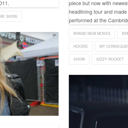
011.
piece but now with newest 
headlining tour and made a
HE SKINS
performed at the Cambrid
BRAND NEW MOVES
BR
HOODIE
MY CONSEQUE
SHOW
SIZZY ROCKET