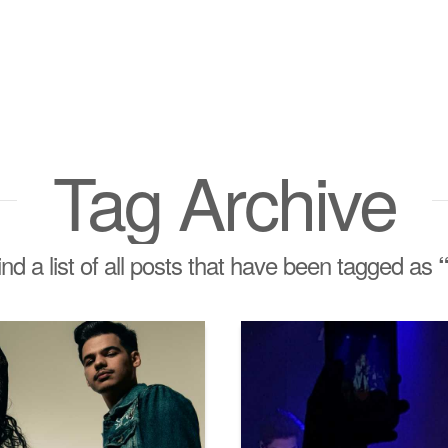
Tag Archive
find a list of all posts that have been tagged as