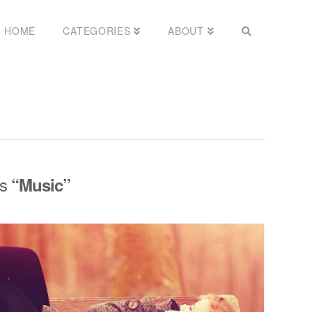
HOME
CATEGORIES
ABOUT
as
“Music”