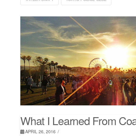
What I Learned From Coa
APRIL 26, 2016