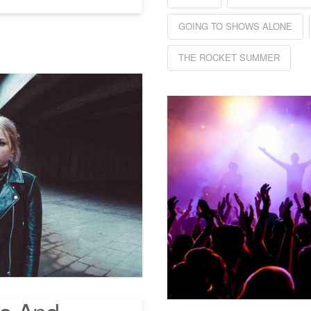
GOING TO SHOWS ALONE
THE ROCKET SUMMER