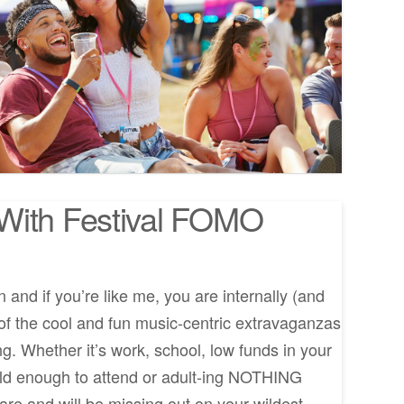
With Festival FOMO
and if you’re like me, you are internally (and
l of the cool and fun music-centric extravaganzas
g. Whether it’s work, school, low funds in your
old enough to attend or adult-ing NOTHING
are and will be missing out on your wildest