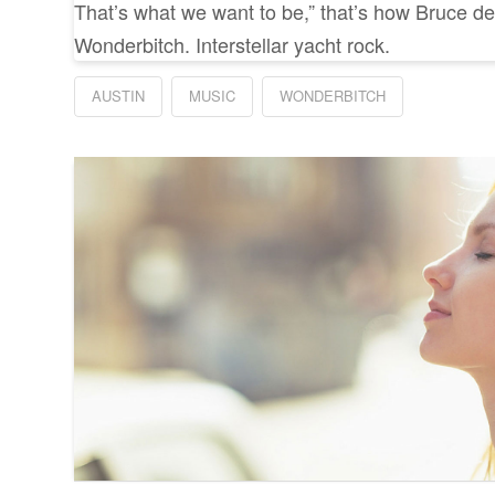
That’s what we want to be,” that’s how Bruce de
Wonderbitch. Interstellar yacht rock.
AUSTIN
MUSIC
WONDERBITCH