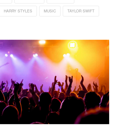
HARRY STYLES
MUSIC
TAYLOR SWIFT