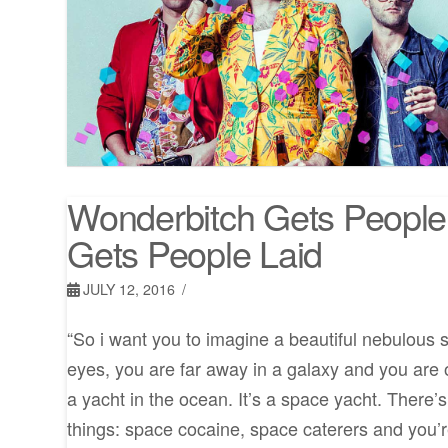
Wonderbitch Gets People
Gets People Laid
JULY 12, 2016
“So i want you to imagine a beautiful nebulous 
eyes, you are far away in a galaxy and you are on
a yacht in the ocean. It’s a space yacht. There’
things: space cocaine, space caterers and you’r