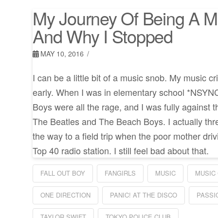
My Journey Of Being A M
And Why I Stopped
MAY 10, 2016
I can be a little bit of a music snob. My music c
early. When I was in elementary school *NSYN
Boys were all the rage, and I was fully against t
The Beatles and The Beach Boys. I actually thre
the way to a field trip when the poor mother driv
Top 40 radio station. I still feel bad about that.
FALL OUT BOY
FANGIRLS
MUSIC
MUSIC 
ONE DIRECTION
PANIC! AT THE DISCO
PASSI
TAYLOR SWIFT
TOKYO POLICE CLUB