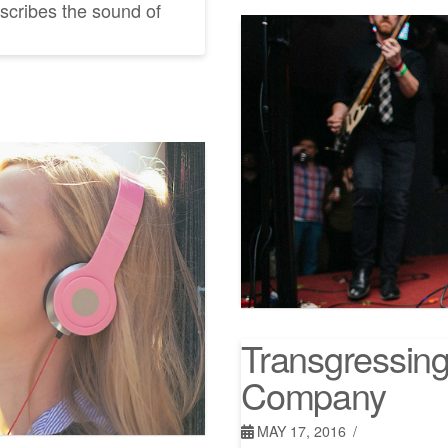
scribes the sound of
Transgressing 
Company
MAY 17, 2016