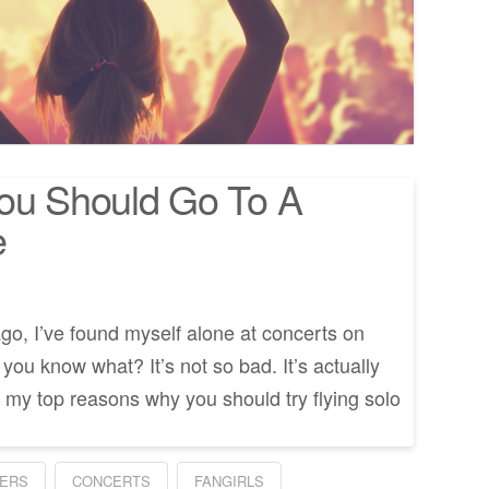
You Should Go To A
e
go, I’ve found myself alone at concerts on
ou know what? It’s not so bad. It’s actually
my top reasons why you should try flying solo
ERS
CONCERTS
FANGIRLS