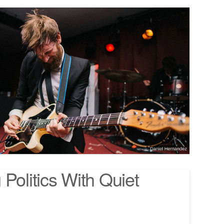
Politics With Quiet