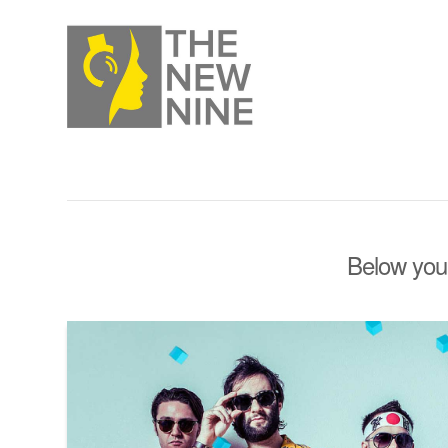
Below you'l