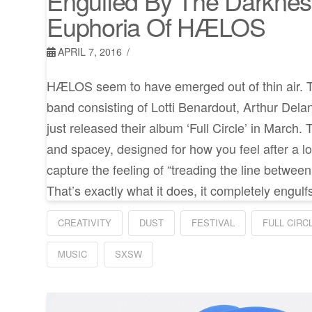
Engulfed By The Darkne
Euphoria Of HÆLOS
APRIL 7, 2016
HÆLOS seem to have emerged out of thin air. T
band consisting of Lotti Benardout, Arthur Del
just released their album ‘Full Circle’ in March.
and spacey, designed for how you feel after a l
capture the feeling of “treading the line betwee
That’s exactly what it does, it completely engulf
CREATIVITY
DUST
FESTIVAL
FULL CIRC
MUSIC
SXSW