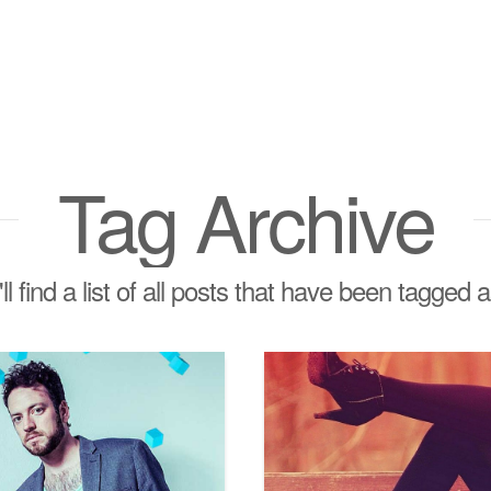
Tag Archive
l find a list of all posts that have been tagged 