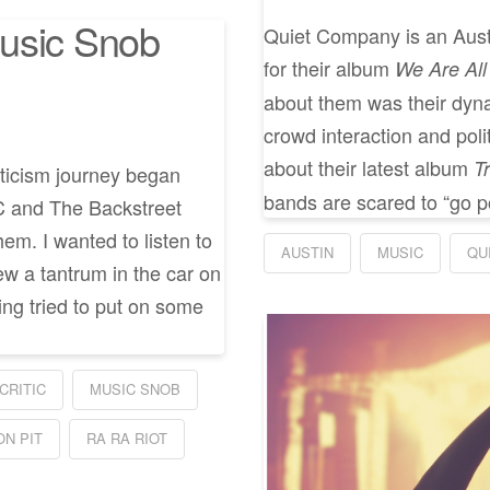
usic Snob
Quiet Company is an Austi
for their album
We Are Al
about them was their dyna
crowd interaction and poli
about their latest album
T
riticism journey began
bands are scared to “go pol
C and The Backstreet
hem. I wanted to listen to
AUSTIN
MUSIC
QU
w a tantrum in the car on
ing tried to put on some
CRITIC
MUSIC SNOB
ON PIT
RA RA RIOT