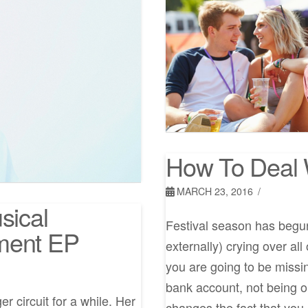
How To Deal 
MARCH 23, 2016
sical
Festival season has begun 
ment EP
externally) crying over al
you are going to be missin
bank account, not being 
 circuit for a while. Her
changes the fact that you 