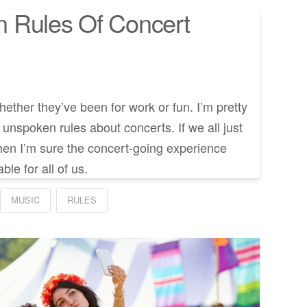
 Rules Of Concert
whether they’ve been for work or fun. I’m pretty
n unspoken rules about concerts. If we all just
s then I’m sure the concert-going experience
le for all of us.
MUSIC
RULES