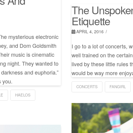
ss And
The Unspoken
Etiquette
APRIL 4, 2016
he mysterious electronic
aney, and Dom Goldsmith
I go to a lot of concerts, 
 Their music is cinematic
well trained on the certai
ong night. They wanted to
lived by these little rule
n darkness and euphoria.”
would be way more enjoyab
s you.
CONCERTS
FANGIRL
LE
HAELOS