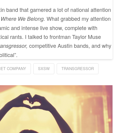
n band that garnered a lot of national attention
What grabbed my attention
l Where We Belong.
mic and intense live show, complete with
tical rants. I talked to frontman Taylor Muse
competitive Austin bands, and why
ransgressor,
itical”.
IET COMPANY
SXSW
TRANSGRESSOR