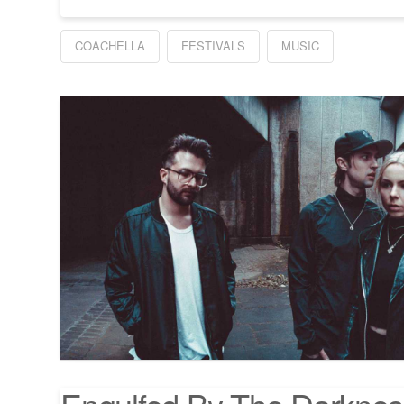
COACHELLA
FESTIVALS
MUSIC