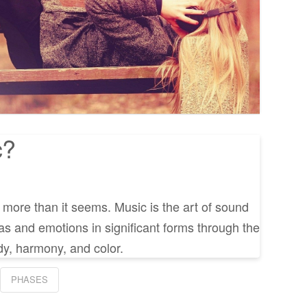
c?
y more than it seems. Music is the art of sound
as and emotions in significant forms through the
y, harmony, and color.
PHASES