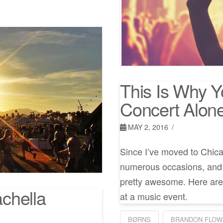
This Is Why 
Concert Alon
MAY 2, 2016
Since I’ve moved to Chica
numerous occasions, and y
pretty awesome. Here are 
chella
at a music event.
BØRNS
BRANDON FLOW