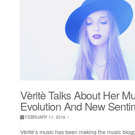
Vèritè Talks About Her Mu
Evolution And New Senti
FEBRUARY 11, 2016
Vèritè’s music has been making the music blogger