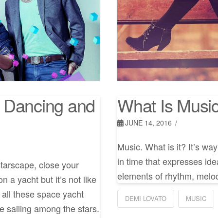
 Dancing and
What Is Musi
JUNE 14, 2016
Music. What is it? It’s wa
in time that expresses ide
starscape, close your
elements of rhythm, melod
 a yacht but it’s not like
s all these space yacht
DEMI LOVATO
MUSIC
e sailing among the stars.